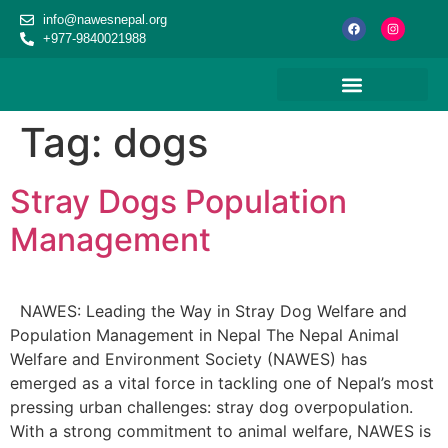
content
info@nawesnepal.org
+977-9840021988
Tag:
dogs
Stray Dogs Population
Management
NAWES: Leading the Way in Stray Dog Welfare and
Population Management in Nepal The Nepal Animal
Welfare and Environment Society (NAWES) has
emerged as a vital force in tackling one of Nepal’s most
pressing urban challenges: stray dog overpopulation.
With a strong commitment to animal welfare, NAWES is