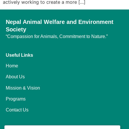
actively working to create a more […]
Nepal Animal Welfare and Environment
Society
“Compassion for Animals, Commitment to Nature.”
Useful Links
Home
About Us
Mission & Vision
Programs
Contact Us
Programs